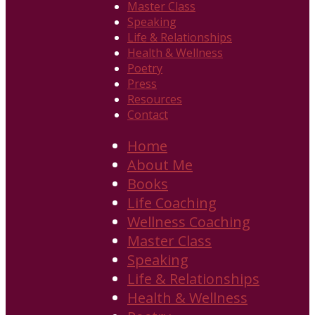
Master Class
Speaking
Life & Relationships
Health & Wellness
Poetry
Press
Resources
Contact
Home
About Me
Books
Life Coaching
Wellness Coaching
Master Class
Speaking
Life & Relationships
Health & Wellness