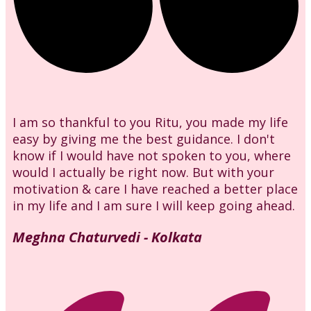
I am so thankful to you Ritu, you made my life
easy by giving me the best guidance. I don't
know if I would have not spoken to you, where
would I actually be right now. But with your
motivation & care I have reached a better place
in my life and I am sure I will keep going ahead.
Meghna Chaturvedi - Kolkata