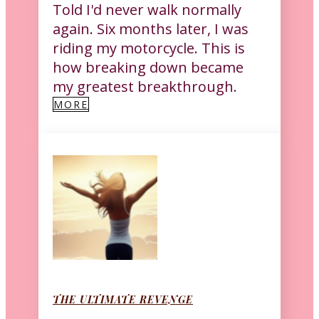
Told I'd never walk normally
again. Six months later, I was
riding my motorcycle. This is
how breaking down became
my greatest breakthrough.
MORE
THE ULTIMATE REVENGE