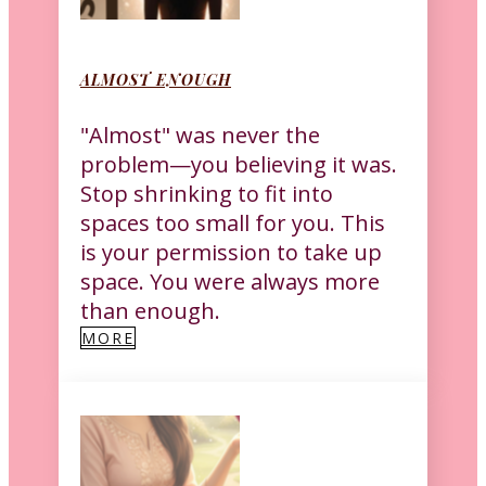
ALMOST ENOUGH
"Almost" was never the
problem—you believing it was.
Stop shrinking to fit into
spaces too small for you. This
is your permission to take up
space. You were always more
than enough.
MORE