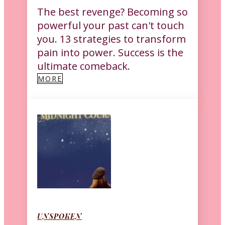
The best revenge? Becoming so
powerful your past can't touch
you. 13 strategies to transform
pain into power. Success is the
ultimate comeback.
MORE
UNSPOKEN