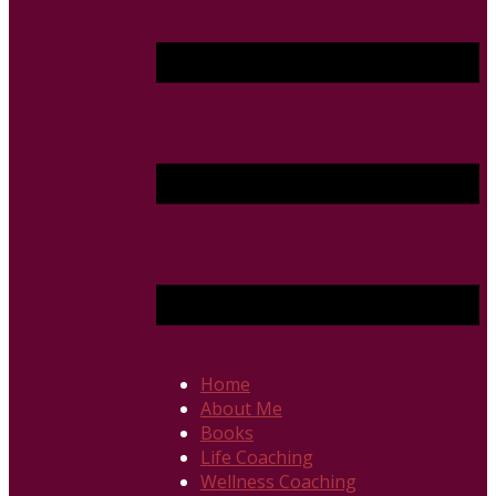
Home
About Me
Books
Life Coaching
Wellness Coaching