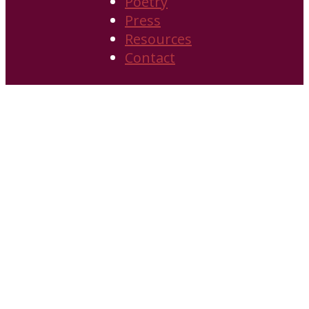
Poetry
Press
Resources
Contact