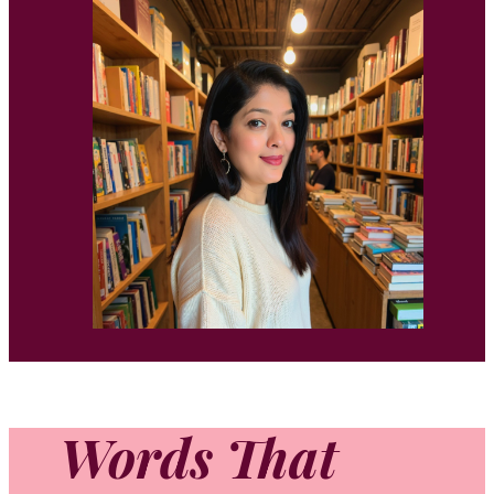
Words That