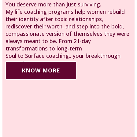
You deserve more than just surviving.
My life coaching programs help women rebuild
their identity after toxic relationships,
rediscover their worth, and step into the bold,
compassionate version of themselves they were
always meant to be. From 21-day
transformations to long-term
Soul to Surface coaching.. your breakthrough
starts here.
KNOW MORE