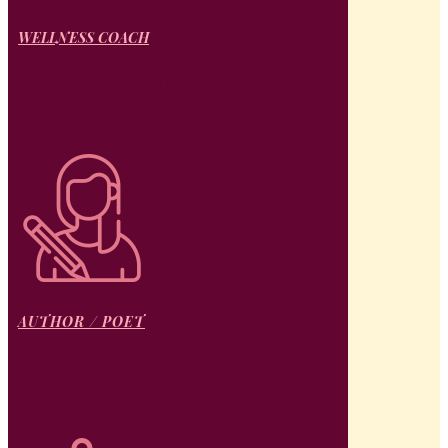
WELLNESS COACH
Heal From Within. Naturally.
AUTHOR / POET
Words That Transform Lives