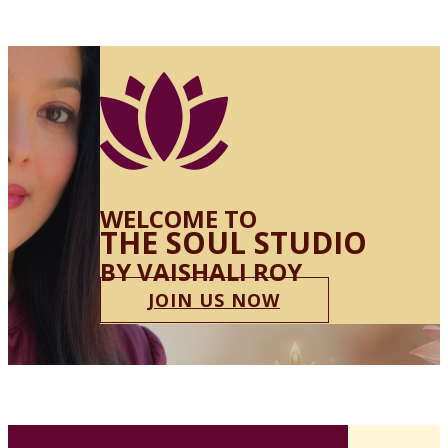
WELCOME TO
THE SOUL STUDIO
BY VAISHALI ROY
JOIN US NOW