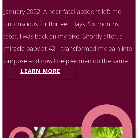
January 2022: A near-fatal accident left me
unconscious for thirteen days. Six months
later, I was back on my bike. Shortly after, a
miracle baby at 42. I transformed my pain into
purpose and now I help women do the same.
LEARN MORE