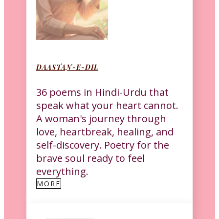
DAASTAN-E-DIL
36 poems in Hindi-Urdu that
speak what your heart cannot.
A woman's journey through
love, heartbreak, healing, and
self-discovery. Poetry for the
brave soul ready to feel
everything.
MORE