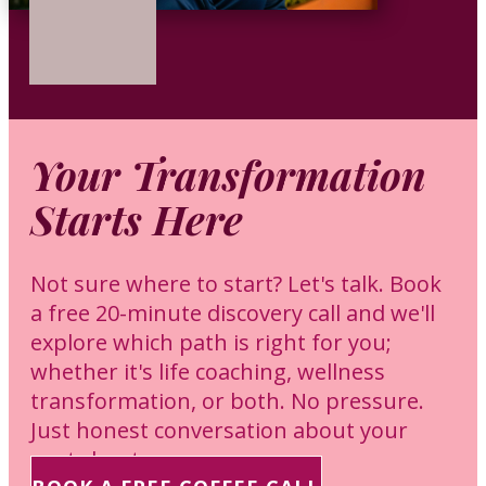
Your Transformation
Starts Here
Not sure where to start? Let's talk. Book
a free 20-minute discovery call and we'll
explore which path is right for you;
whether it's life coaching, wellness
transformation, or both. No pressure.
Just honest conversation about your
next chapter.