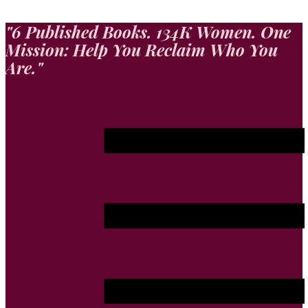
"​6 Published Books. 134K Women. One
Mission: Help You Reclaim Who You
Are."