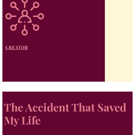
CREATOR
Join 134K+ Women Choosing
Courage
The Accident That Saved
My Life