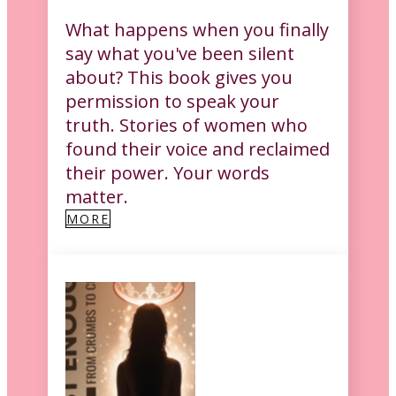
What happens when you finally
say what you've been silent
about? This book gives you
permission to speak your
truth. Stories of women who
found their voice and reclaimed
their power. Your words
matter.
MORE