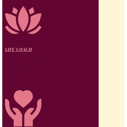
LIFE COACH
Find Yourself. Reclaim Your
Power.