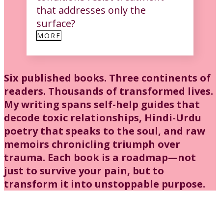
that addresses only the
surface?
MORE
Six published books. Three continents of
readers. Thousands of transformed lives.
My writing spans self-help guides that
decode toxic relationships, Hindi-Urdu
poetry that speaks to the soul, and raw
memoirs chronicling triumph over
trauma. Each book is a roadmap—not
just to survive your pain, but to
transform it into unstoppable purpose.