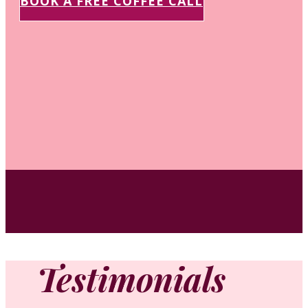
BOOK A FREE COFFEE CALL
Testimonials