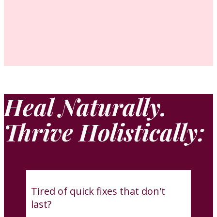
Heal Naturally.
Thrive Holistically:
Tired of quick fixes that don't
last?