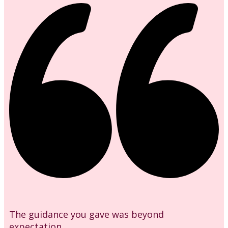
The guidance you gave was beyond
expectation.