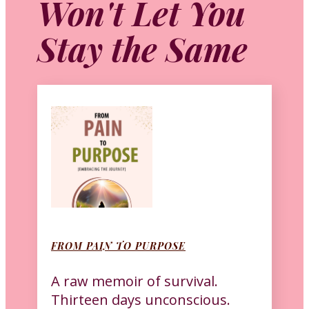
Won't Let You
Stay the Same
FROM PAIN TO PURPOSE
A raw memoir of survival.
Thirteen days unconscious.