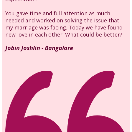
You gave time and full attention as much
needed and worked on solving the issue that
my marriage was facing. Today we have found
new love in each other. What could be better?
Jobin Joshlin - Bangalore