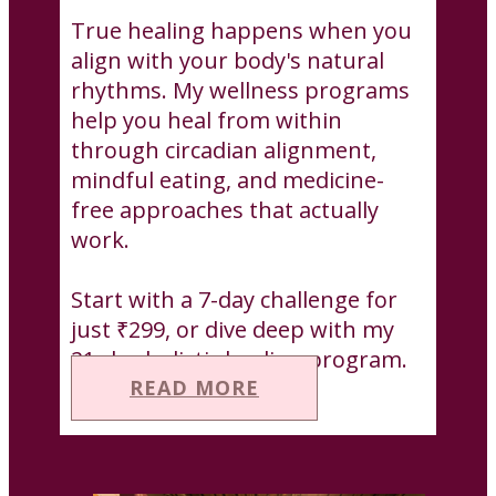
True healing happens when you
align with your body's natural
rhythms. My wellness programs
help you heal from within
through circadian alignment,
mindful eating, and medicine-
free approaches that actually
work.
Start with a 7-day challenge for
just ₹299, or dive deep with my
21-day holistic healing program.
READ MORE