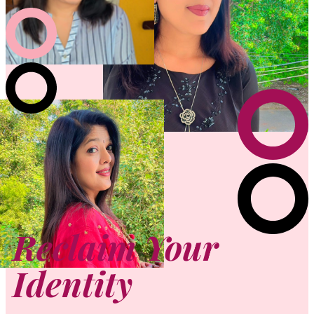
Reclaim Your
Identity