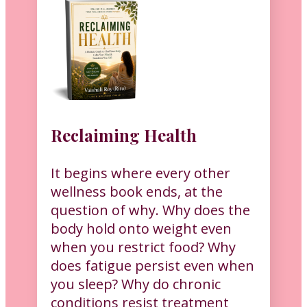
Reclaiming Health
It begins where every other
wellness book ends, at the
question of why. Why does the
body hold onto weight even
when you restrict food? Why
does fatigue persist even when
you sleep? Why do chronic
conditions resist treatment