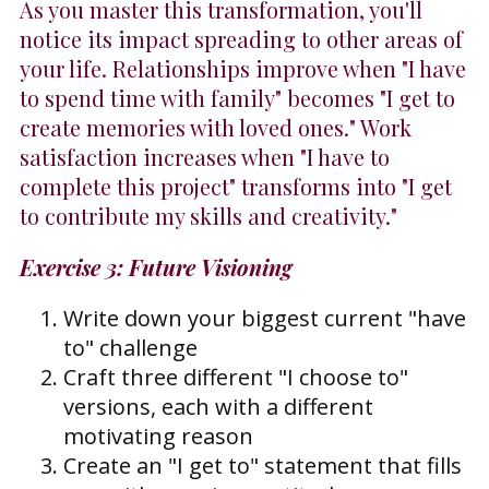
As you master this transformation, you'll
notice its impact spreading to other areas of
your life. Relationships improve when "I have
to spend time with family" becomes "I get to
create memories with loved ones." Work
satisfaction increases when "I have to
complete this project" transforms into "I get
to contribute my skills and creativity."
Exercise 3: Future Visioning
Write down your biggest current "have
to" challenge
Craft three different "I choose to"
versions, each with a different
motivating reason
Create an "I get to" statement that fills