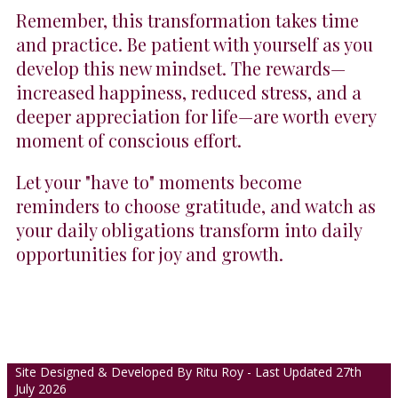
Remember, this transformation takes time
and practice. Be patient with yourself as you
develop this new mindset. The rewards—
increased happiness, reduced stress, and a
deeper appreciation for life—are worth every
moment of conscious effort.
Let your "have to" moments become
reminders to choose gratitude, and watch as
your daily obligations transform into daily
opportunities for joy and growth.
Site Designed & Developed By Ritu Roy - Last Updated 27th
July 2026