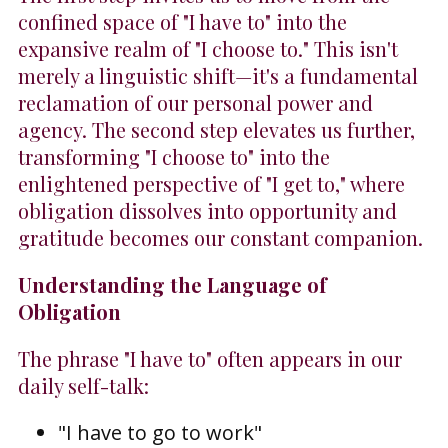
confined space of "I have to" into the
expansive realm of "I choose to." This isn't
merely a linguistic shift—it's a fundamental
reclamation of our personal power and
agency. The second step elevates us further,
transforming "I choose to" into the
enlightened perspective of "I get to," where
obligation dissolves into opportunity and
gratitude becomes our constant companion.
Understanding the Language of
Obligation
The phrase "I have to" often appears in our
daily self-talk:
"I have to go to work"