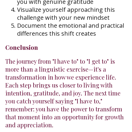
you with genuine gratitude
Visualize yourself approaching this
challenge with your new mindset
Document the emotional and practical
differences this shift creates
Conclusion
The journey from "I have to" to "I get to" is
more than a linguistic exercise—it's a
transformation in how we experience life.
Each step brings us closer to living with
intention, gratitude, and joy. The next time
you catch yourself saying "I have to,"
remember: you have the power to transform
that moment into an opportunity for growth
and appreciation.