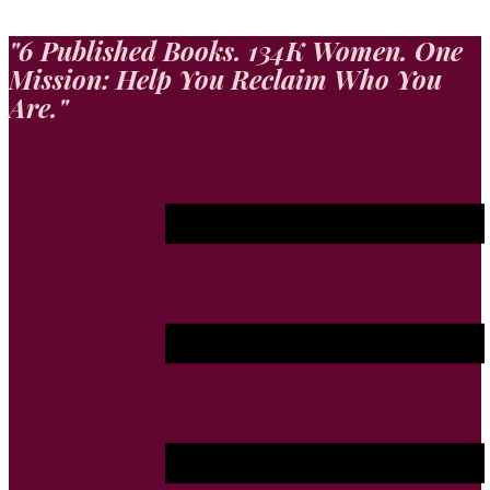
"​6 Published Books. 134K Women. One
Mission: Help You Reclaim Who You
Are."