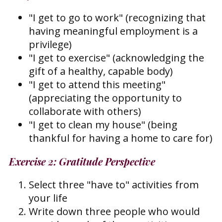
"I get to go to work" (recognizing that
having meaningful employment is a
privilege)
"I get to exercise" (acknowledging the
gift of a healthy, capable body)
"I get to attend this meeting"
(appreciating the opportunity to
collaborate with others)
"I get to clean my house" (being
thankful for having a home to care for)
Exercise 2: Gratitude Perspective
Select three "have to" activities from
your life
Write down three people who would