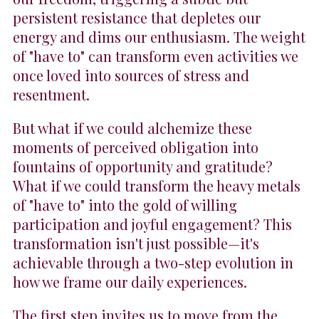
persistent resistance that depletes our
energy and dims our enthusiasm. The weight
of "have to" can transform even activities we
once loved into sources of stress and
resentment.
But what if we could alchemize these
moments of perceived obligation into
fountains of opportunity and gratitude?
What if we could transform the heavy metals
of "have to" into the gold of willing
participation and joyful engagement? This
transformation isn't just possible—it's
achievable through a two-step evolution in
how we frame our daily experiences.
The first step invites us to move from the