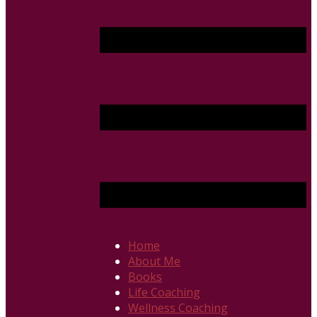
Home
About Me
Books
Life Coaching
Wellness Coaching