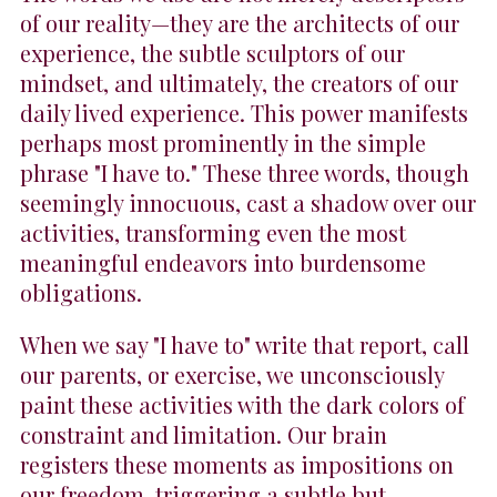
of our reality—they are the architects of our
experience, the subtle sculptors of our
mindset, and ultimately, the creators of our
daily lived experience. This power manifests
perhaps most prominently in the simple
phrase "I have to." These three words, though
seemingly innocuous, cast a shadow over our
activities, transforming even the most
meaningful endeavors into burdensome
obligations.
When we say "I have to" write that report, call
our parents, or exercise, we unconsciously
paint these activities with the dark colors of
constraint and limitation. Our brain
registers these moments as impositions on
our freedom, triggering a subtle but