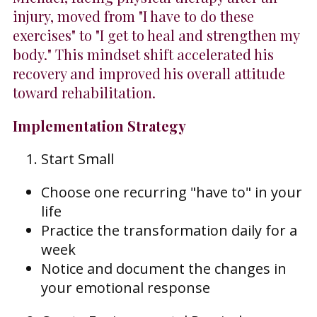
injury, moved from "I have to do these
exercises" to "I get to heal and strengthen my
body." This mindset shift accelerated his
recovery and improved his overall attitude
toward rehabilitation.
Implementation Strategy
Start Small
Choose one recurring "have to" in your
life
Practice the transformation daily for a
week
Notice and document the changes in
your emotional response