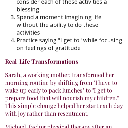
consider each of these activities a
blessing
Spend a moment imagining life
without the ability to do these
activities
Practice saying "I get to" while focusing
on feelings of gratitude
Real-Life Transformations
Sarah, a working mother, transformed her
morning routine by shifting from "I have to
wake up early to pack lunches" to "I get to
prepare food that will nourish my children."
This simple change helped her start each day
with joy rather than resentment.
Michael, facing physical therapy after an