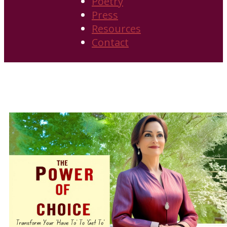
Poetry
Press
Resources
Contact