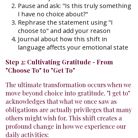
Pause and ask: "Is this truly something
I have no choice about?"
Rephrase the statement using "I
choose to" and add your reason
Journal about how this shift in
language affects your emotional state
Step 2: Cultivating Gratitude - From
"Choose To" to "Get To"
The ultimate transformation occurs when we
move beyond choice into gratitude. "I get to"
acknowledges that what we once saw as
obligations are actually privileges that many
others might wish for. This shift creates a
profound change in how we experience our
daily activities: