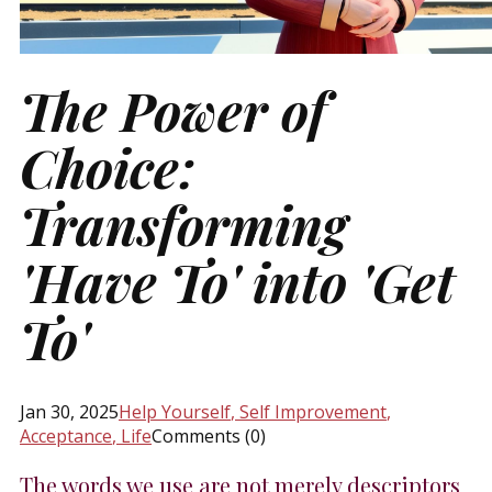
The Power of
Choice:
Transforming
'Have To' into 'Get
To'
Jan 30, 2025
Help Yourself
, Self Improvement
,
Acceptance
, Life
Comments (0)
The words we use are not merely descriptors