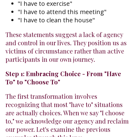
"I have to exercise"
"I have to attend this meeting"
"I have to clean the house"
These statements suggest a lack of agency
and control in our lives. They position us as
victims of circumstance rather than active
participants in our own journey.
Step 1: Embracing Choice - From "Have
To" to "Choose To"
The first transformation involves
recognizing that most "have to" situations
are actually choices. When we say "I choose
to," we acknowledge our agency and reclaim
our power. Let's examine the previous