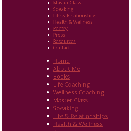
Master Class
Speaking
Life & Relationships
Health & Wellness
Poetry
Press
Resources
Contact
Home
About Me
Books
Life Coaching
Wellness Coaching
Master Class
Speaking
Life & Relationships
Health & Wellness