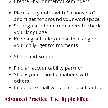
Create Environmental Reminders
Place sticky notes with "I choose to"
and "I get to" around your workspace
Set regular phone reminders to check
your language
Keep a gratitude journal focusing on
your daily "get to" moments
Share and Support
Find an accountability partner
Share your transformations with
others
Celebrate small wins in mindset shifts
Advanced Practice: The Ripple Effect