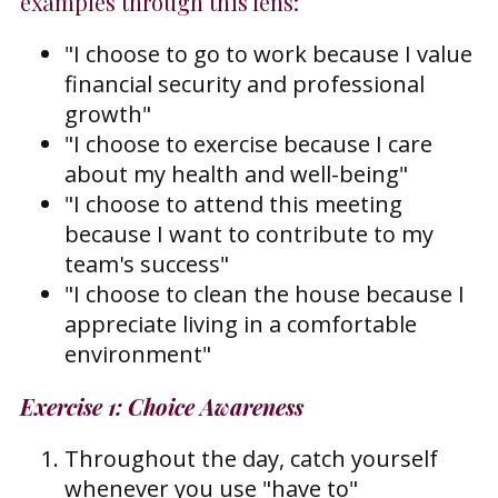
examples through this lens:
"I choose to go to work because I value
financial security and professional
growth"
"I choose to exercise because I care
about my health and well-being"
"I choose to attend this meeting
because I want to contribute to my
team's success"
"I choose to clean the house because I
appreciate living in a comfortable
environment"
Exercise 1: Choice Awareness
Throughout the day, catch yourself
whenever you use "have to"